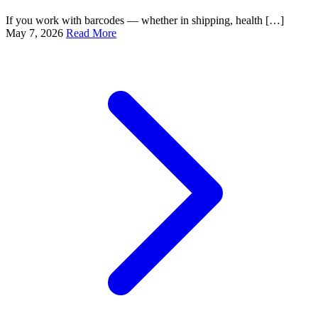
If you work with barcodes — whether in shipping, health […]
May 7, 2026
Read More