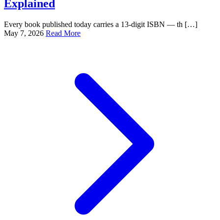
Explained
Every book published today carries a 13-digit ISBN — th […]
May 7, 2026
Read More