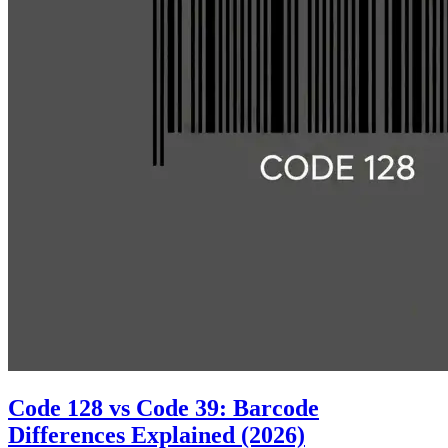
Code 128 vs Code 39: Barcode
Differences Explained (2026)