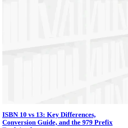
ISBN 10 vs 13: Key Differences,
Conversion Guide, and the 979 Prefix