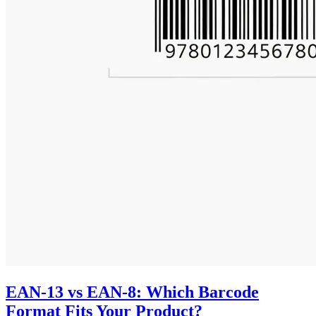
EAN-13 vs EAN-8: Which Barcode
Format Fits Your Product?