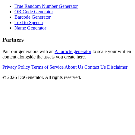
True Random Number Generator
QR Code Generator
Barcode Generator
Text to Speech
Name Generator
Partners
Pair our generators with an
AI article generator
to scale your written
content alongside the assets you create here.
Privacy Policy
Terms of Service
About Us
Contact Us
Disclaimer
© 2026 DoGenerator. All rights reserved.