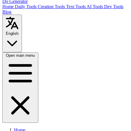
Do Generator
Home
Daily Tools
Creation Tools
Text Tools
AI Tools
Dev Tools
Blog
English
Open main menu
Home