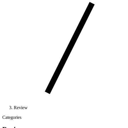
Review
Categories