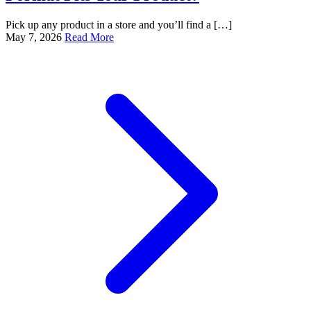
Pick up any product in a store and you’ll find a […]
May 7, 2026
Read More