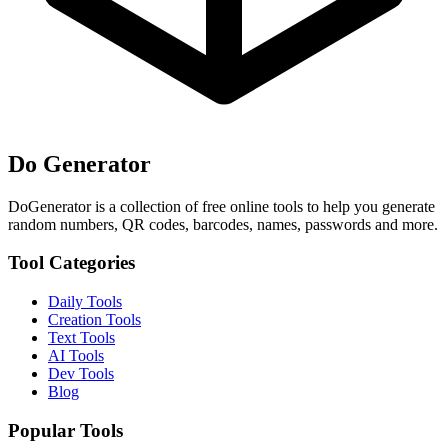
Do Generator
DoGenerator is a collection of free online tools to help you generate
random numbers, QR codes, barcodes, names, passwords and more.
Tool Categories
Daily Tools
Creation Tools
Text Tools
AI Tools
Dev Tools
Blog
Popular Tools