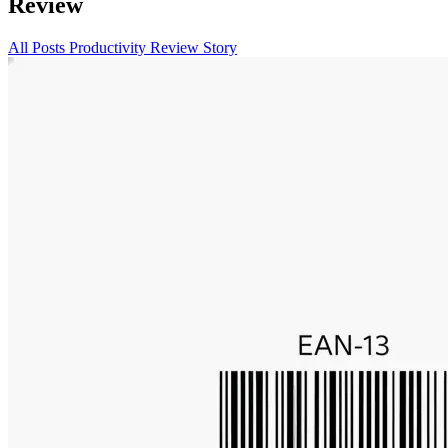
Review
All Posts
Productivity
Review
Story