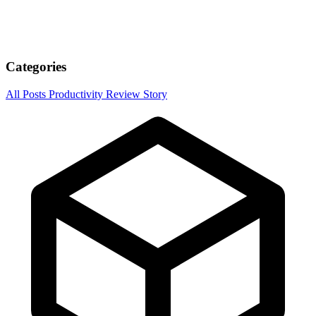
Categories
All Posts
Productivity
Review
Story