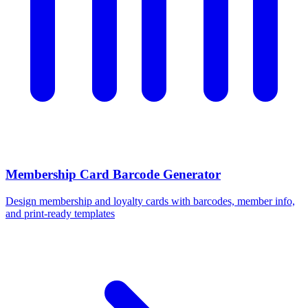
Membership Card Barcode Generator
Design membership and loyalty cards with barcodes, member info,
and print-ready templates