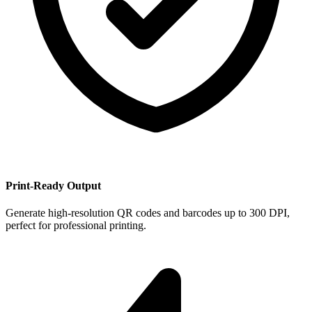
Print-Ready Output
Generate high-resolution QR codes and barcodes up to 300 DPI,
perfect for professional printing.