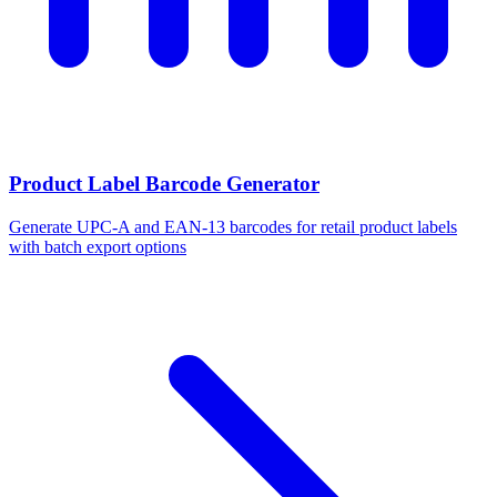
Product Label Barcode Generator
Generate UPC-A and EAN-13 barcodes for retail product labels
with batch export options