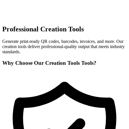
Professional Creation Tools
Generate print-ready QR codes, barcodes, invoices, and more. Our
creation tools deliver professional-quality output that meets industry
standards.
Why Choose Our Creation Tools Tools?