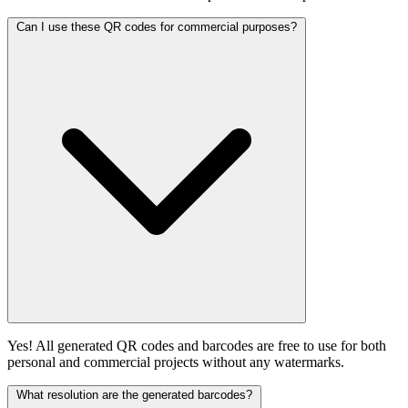
Can I use these QR codes for commercial purposes?
Yes! All generated QR codes and barcodes are free to use for both
personal and commercial projects without any watermarks.
What resolution are the generated barcodes?