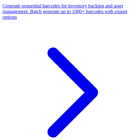
Generate sequential barcodes for inventory tracking and asset
management. Batch generate up to 1000+ barcodes with export
options