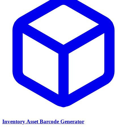
Inventory Asset Barcode Generator