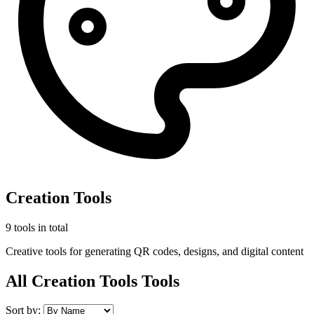
Creation Tools
9 tools in total
Creative tools for generating QR codes, designs, and digital content
All Creation Tools Tools
Sort by: