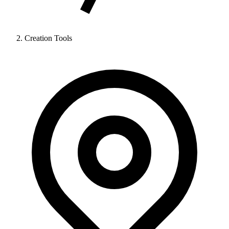
Creation Tools