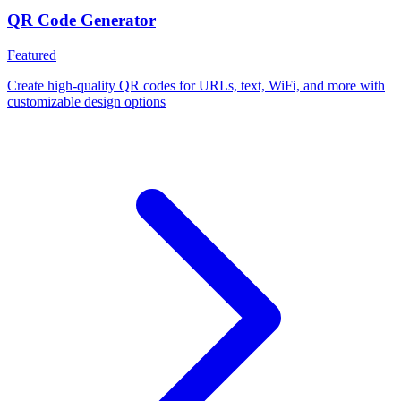
QR Code Generator
Featured
Create high-quality QR codes for URLs, text, WiFi, and more with
customizable design options