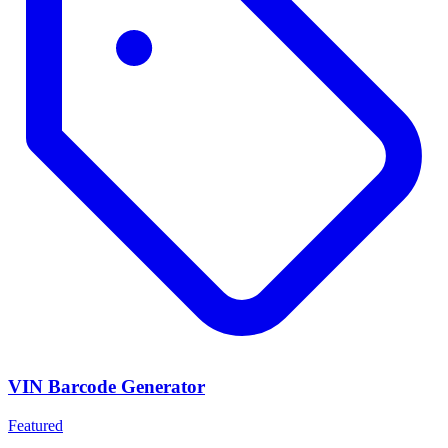
VIN Barcode Generator
Featured