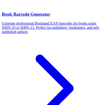
Book Barcode Generator
Generate professional Bookland EAN barcodes for books using
ISBN-10 or ISBN-13. Perfect for publishers, bookstores, and self-
published authors