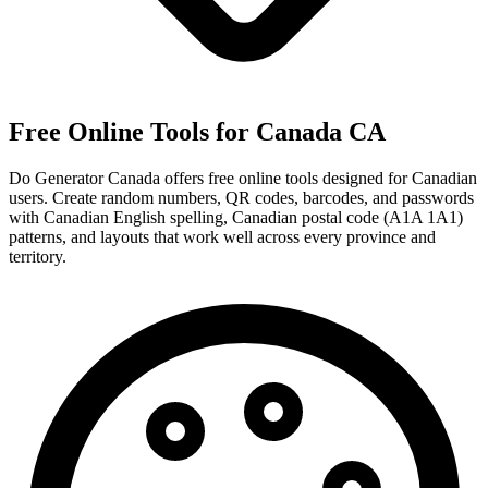
Free Online Tools for Canada
CA
Do Generator Canada offers free online tools designed for Canadian
users. Create random numbers, QR codes, barcodes, and passwords
with Canadian English spelling, Canadian postal code (A1A 1A1)
patterns, and layouts that work well across every province and
territory.