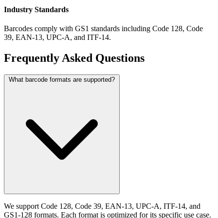
Industry Standards
Barcodes comply with GS1 standards including Code 128, Code
39, EAN-13, UPC-A, and ITF-14.
Frequently Asked Questions
What barcode formats are supported?
We support Code 128, Code 39, EAN-13, UPC-A, ITF-14, and
GS1-128 formats. Each format is optimized for its specific use case.