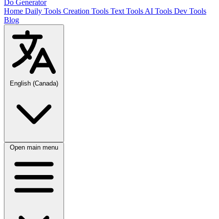
Do Generator
Home
Daily Tools
Creation Tools
Text Tools
AI Tools
Dev Tools
Blog
English (Canada)
Open main menu