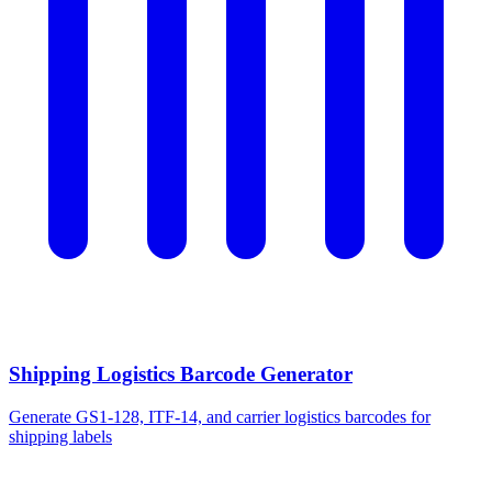
Shipping Logistics Barcode Generator
Generate GS1-128, ITF-14, and carrier logistics barcodes for
shipping labels