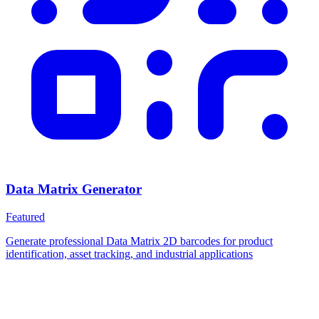
Data Matrix Generator
Featured
Generate professional Data Matrix 2D barcodes for product
identification, asset tracking, and industrial applications