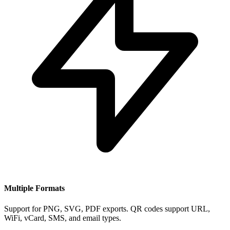
Multiple Formats
Support for PNG, SVG, PDF exports. QR codes support URL,
WiFi, vCard, SMS, and email types.