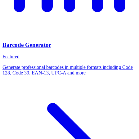
Barcode Generator
Featured
Generate professional barcodes in multiple formats including Code
128, Code 39, EAN-13, UPC-A and more