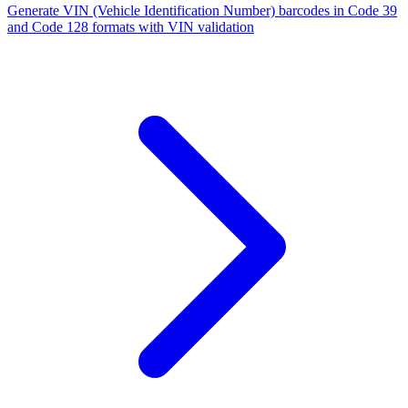
Generate VIN (Vehicle Identification Number) barcodes in Code 39
and Code 128 formats with VIN validation