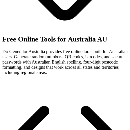
Free Online Tools for Australia
AU
Do Generator Australia provides free online tools built for Australian
users. Generate random numbers, QR codes, barcodes, and secure
passwords with Australian English spelling, four-digit postcode
formatting, and designs that work across all states and territories
including regional areas.