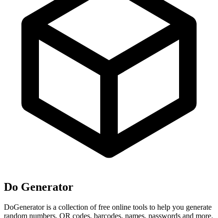
Do Generator
DoGenerator is a collection of free online tools to help you generate
random numbers, QR codes, barcodes, names, passwords and more.