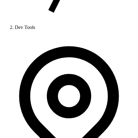
Dev Tools