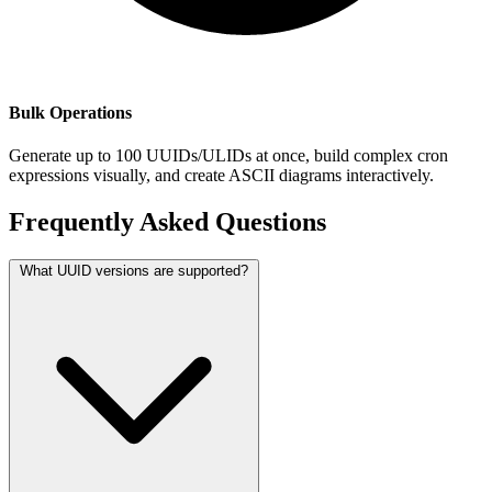
Bulk Operations
Generate up to 100 UUIDs/ULIDs at once, build complex cron
expressions visually, and create ASCII diagrams interactively.
Frequently Asked Questions
What UUID versions are supported?