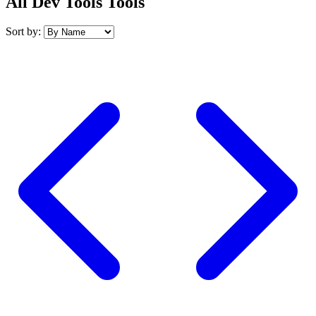
All Dev Tools Tools
Sort by: