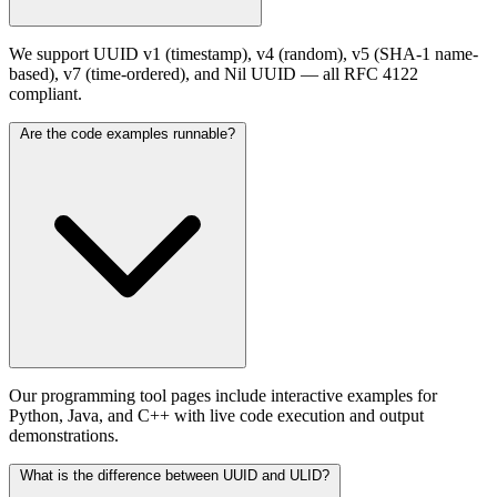
We support UUID v1 (timestamp), v4 (random), v5 (SHA-1 name-
based), v7 (time-ordered), and Nil UUID — all RFC 4122
compliant.
Are the code examples runnable?
Our programming tool pages include interactive examples for
Python, Java, and C++ with live code execution and output
demonstrations.
What is the difference between UUID and ULID?