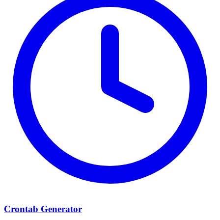
Crontab Generator