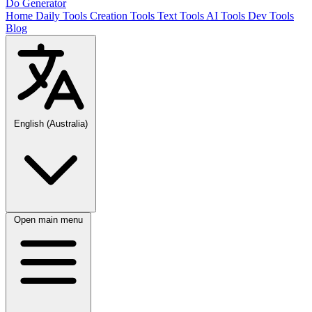
Do Generator
Home
Daily Tools
Creation Tools
Text Tools
AI Tools
Dev Tools
Blog
English (Australia)
Open main menu