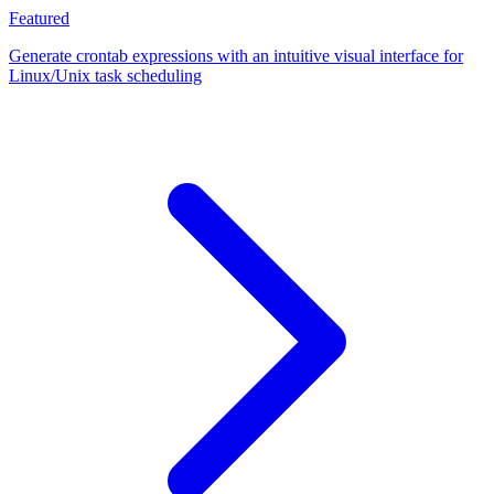
Featured
Generate crontab expressions with an intuitive visual interface for
Linux/Unix task scheduling