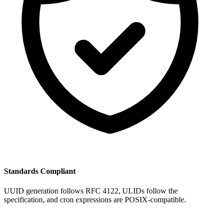
Standards Compliant
UUID generation follows RFC 4122, ULIDs follow the
specification, and cron expressions are POSIX-compatible.