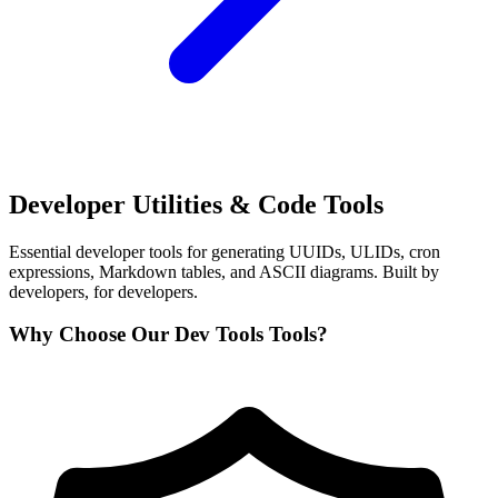
Developer Utilities & Code Tools
Essential developer tools for generating UUIDs, ULIDs, cron
expressions, Markdown tables, and ASCII diagrams. Built by
developers, for developers.
Why Choose Our Dev Tools Tools?