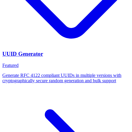
UUID Generator
Featured
Generate RFC 4122 compliant UUIDs in multiple versions with
cryptographically secure random generation and bulk support