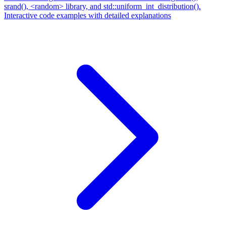
srand(), <random> library, and std::uniform_int_distribution().
Interactive code examples with detailed explanations