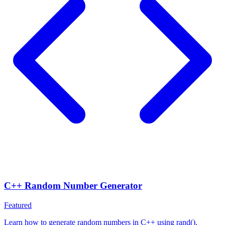
C++ Random Number Generator
Featured
Learn how to generate random numbers in C++ using rand(),