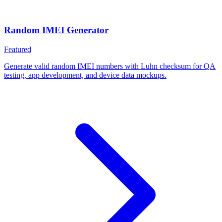
Random IMEI Generator
Featured
Generate valid random IMEI numbers with Luhn checksum for QA
testing, app development, and device data mockups.