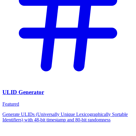
ULID Generator
Featured
Generate ULIDs (Universally Unique Lexicographically Sortable
Identifiers) with 48-bit timestamp and 80-bit randomness