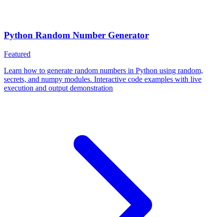
Python Random Number Generator
Featured
Learn how to generate random numbers in Python using random,
secrets, and numpy modules. Interactive code examples with live
execution and output demonstration