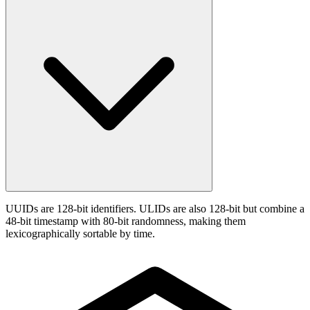
UUIDs are 128-bit identifiers. ULIDs are also 128-bit but combine a
48-bit timestamp with 80-bit randomness, making them
lexicographically sortable by time.