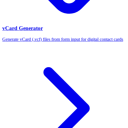
vCard Generator
Generate vCard (.vcf) files from form input for digital contact cards