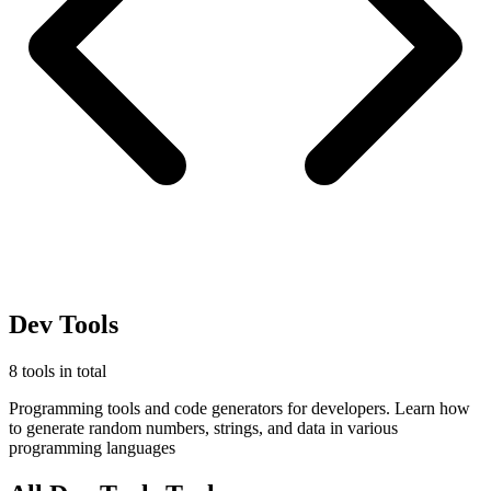
Dev Tools
8 tools in total
Programming tools and code generators for developers. Learn how
to generate random numbers, strings, and data in various
programming languages