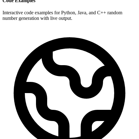
Code Examples
Interactive code examples for Python, Java, and C++ random
number generation with live output.