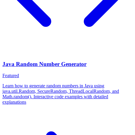
Java Random Number Generator
Featured
Learn how to generate random numbers in Java using
java.util.Random, SecureRandom, ThreadLocalRandom, and
Math.random(). Interactive code examples with detailed
explanations